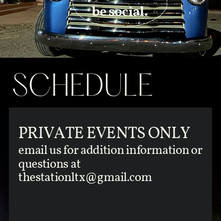
be social.
SCHEDULE
PRIVATE EVENTS ONLY
email us for addition information or
questions at
thestationltx@gmail.com