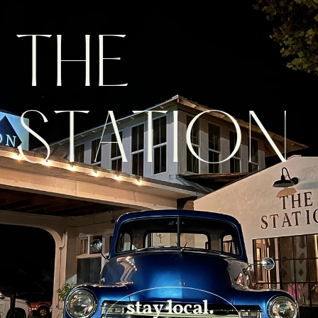
THE
STATION
stay local.